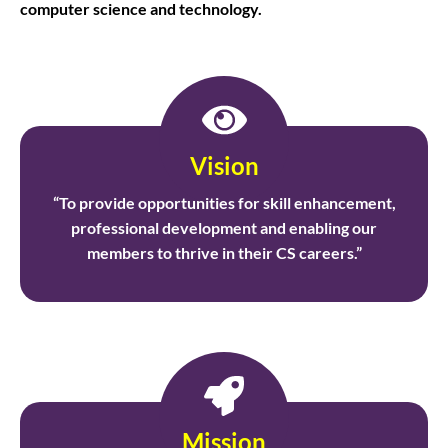
computer science and technology.
Vision
“To provide opportunities for skill enhancement,
professional development and enabling our
members to thrive in their CS careers.”
Mission