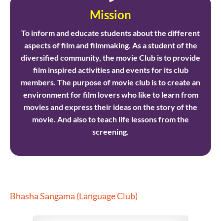
Mission
To inform and educate students about the different
aspects of film and filmmaking. As a student of the
diversified community, the movie Club is to provide
film inspired activities and events for its club
members. The purpose of movie club is to create an
environment for film lovers who like to learn from
movies and express their ideas on the story of the
movie. And also to teach life lessons from the
screening.
Bhasha Sangama (Language Club)