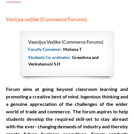
Vanijya vedike (Commerce Forums)
Vaanijya Vedike (Commerce Forums)
Faculty Convenor:
Mohana T
Students Co-ordinator:
Greeshma and
Venkatamuni S.H
Forum aims at going beyond classroom learning and
promoting a creative bent of mind, ingenious thinking and
a genuine appreciation of the challenges of the wider
world of trade and commerce. The forum aspires to help
students develop the required skill-set to stay abreast
with the ever- changing demands of industry and thereby
create future business executives. Forum conducts