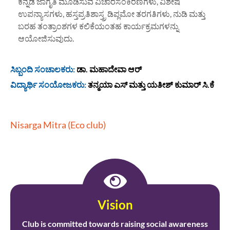
ಕನ್ನಡ ಜಾಗೃತಿ ಮೂಡಿಸುವ ವಿಚಾರಸಂಕಿರಣಗಳು, ವಿಶೇಷ
ಉಪನ್ಯಾಸಗಳು, ಹಸ್ತಪ್ರತಿಶಾಸ್ತ್ರ ಡಿಪ್ಲಮೋ ತರಗತಿಗಳು, ನುಡಿ ಮತ್ತು
ಬರಹ ತಂತ್ರಾಂಶಗಳ ಕಲಿಕೆಯಂತಹ ಕಾರ್ಯಕ್ರಮಗಳನ್ನು
ಆಯೋಜಿಸುವುದು.
ಸಿಬ್ಬಂದಿ ಸಂಚಾಲಕರು:
ಡಾ. ಮಹಾದೇವಾ ಆರ್
ವಿದ್ಯಾರ್ಥಿ ಸಂಯೋಜಕರು:
ತನ್ಮಯಾ ಎಸ್ ಮತ್ತು ಯತೀಶ್ ಕುಮಾರ್ ಸಿ.ಕೆ
Nisarga Mitra (Eco club)
Vision
Club is committed towards raising social awareness