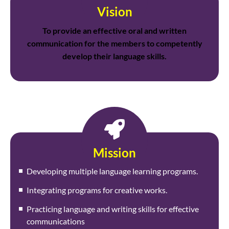
Vision
To provide an effective oral and written
communication for the members to competently
develop their language skills.
Mission
Developing multiple language learning programs.
Integrating programs for creative works.
Practicing language and writing skills for effective
communications