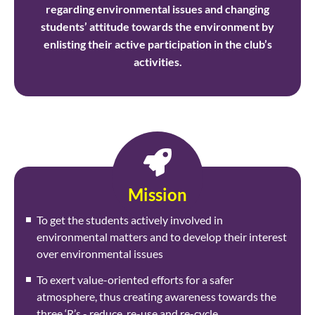
regarding environmental issues and changing
students’ attitude towards the environment by
enlisting their active participation in the club’s
activities.
Mission
To get the students actively involved in
environmental matters and to develop their interest
over environmental issues
To exert value-oriented efforts for a safer
atmosphere, thus creating awareness towards the
three ‘R’s - reduce, re-use and re-cycle.