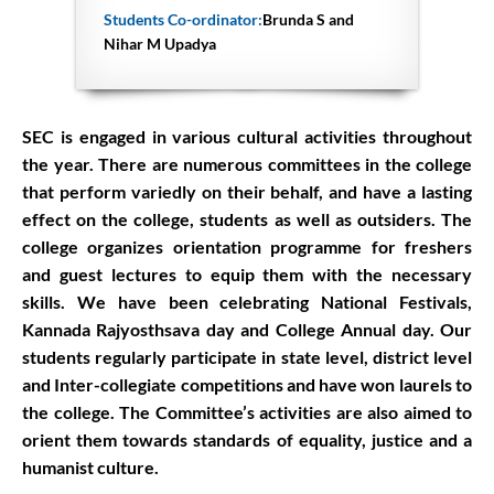
Students Co-ordinator:
Brunda S and
Nihar M Upadya
SEC is engaged in various cultural activities throughout
the year. There are numerous committees in the college
that perform variedly on their behalf, and have a lasting
effect on the college, students as well as outsiders. The
college organizes orientation programme for freshers
and guest lectures to equip them with the necessary
skills. We have been celebrating National Festivals,
Kannada Rajyosthsava day and College Annual day. Our
students regularly participate in state level, district level
and Inter-collegiate competitions and have won laurels to
the college. The Committee’s activities are also aimed to
orient them towards standards of equality, justice and a
humanist culture.