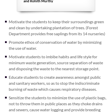
and Rohith Murthy
Motivate the students to keep their surroundings green
and clean by undertaking plantation of trees. (Forest
Department provides free saplings from its 14 nurseries)
Promote ethos of conservation of water by minimizing
the use of water.
Motivate students to imbibe habits and life style for
minimum waste generation, source separation of waste
and disposing the waste to the nearest storage point.
Educate students to create awareness amongst public
and sanitary workers, so as to stop the indiscriminate
burning of waste which causes respiratory diseases.
Sensitize the students to minimize the use of plastic bags,
not to throw them in public places as they choke drains
and sewers, cause water logging and provide breeding