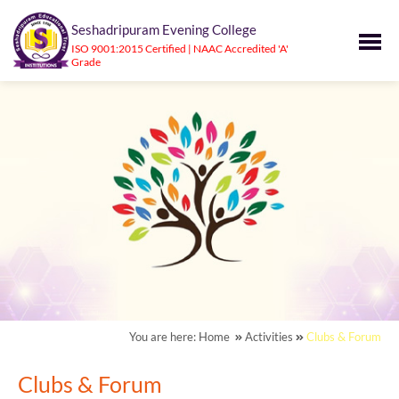
Seshadripuram Evening College
ISO 9001:2015 Certified | NAAC Accredited 'A'
Grade
You are here:
Home
Activities
Clubs & Forum
Clubs & Forum