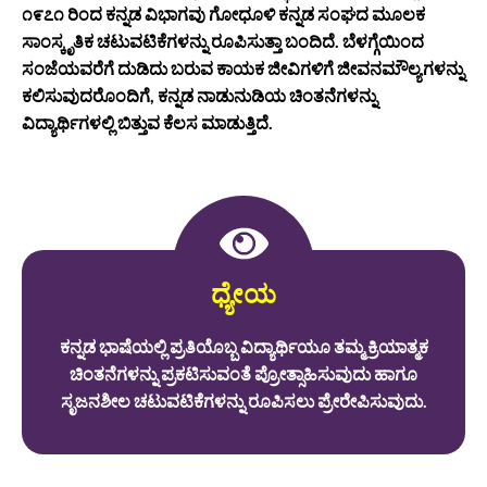
೧೯೭೧ ರಿಂದ ಕನ್ನಡ ವಿಭಾಗವು ಗೋಧೂಳಿ ಕನ್ನಡ ಸಂಘದ ಮೂಲಕ
ಸಾಂಸ್ಕೃತಿಕ ಚಟುವಟಿಕೆಗಳನ್ನು ರೂಪಿಸುತ್ತಾ ಬಂದಿದೆ. ಬೆಳಗ್ಗೆಯಿಂದ
ಸಂಜೆಯವರೆಗೆ ದುಡಿದು ಬರುವ ಕಾಯಕ ಜೀವಿಗಳಿಗೆ ಜೀವನಮೌಲ್ಯಗಳನ್ನು
ಕಲಿಸುವುದರೊಂದಿಗೆ, ಕನ್ನಡ ನಾಡುನುಡಿಯ ಚಿಂತನೆಗಳನ್ನು
ವಿದ್ಯಾರ್ಥಿಗಳಲ್ಲಿ ಬಿತ್ತುವ ಕೆಲಸ ಮಾಡುತ್ತಿದೆ.
ಧ್ಯೇಯ
ಕನ್ನಡ ಭಾಷೆಯಲ್ಲಿ ಪ್ರತಿಯೊಬ್ಬ ವಿದ್ಯಾರ್ಥಿಯೂ ತಮ್ಮ ಕ್ರಿಯಾತ್ಮಕ
ಚಿಂತನೆಗಳನ್ನು ಪ್ರಕಟಿಸುವಂತೆ ಪ್ರೋತ್ಸಾಹಿಸುವುದು ಹಾಗೂ
ಸೃಜನಶೀಲ ಚಟುವಟಿಕೆಗಳನ್ನು ರೂಪಿಸಲು ಪ್ರೇರೇಪಿಸುವುದು.