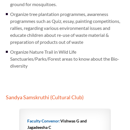
ground for mosquitoes.
Organize tree plantation programmes, awareness
programmes such as Quiz, essay, painting competitions,
rallies, regarding various environmental issues and
educate children about re-use of waste material &
preparation of products out of waste
Organize Nature Trail in Wild Life
Sanctuaries/Parks/Forest areas to know about the Bio-
diversity
Sandya Samskruthi (Cultural Club)
Faculty Convenor:
Vishwas G and
Jagadeesha C