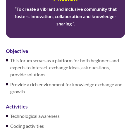
“To create a vibrant and inclusive community that
fosters innovation, collaboration and knowledge-
sharing “.
Objective
This forum serves as a platform for both beginners and
experts to interact, exchange ideas, ask questions,
provide solutions.
Provide a rich environment for knowledge exchange and
growth.
Activities
Technological awareness
Coding activities