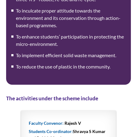
To inculcate proper attitude towards the
environment and its conservation through action-
based programmes.
To enhance students’ participation in protecting the
micro-environment.
To implement efficient solid waste management.
To reduce the use of plastic in the community.
The activities under the scheme include
Faculty Convenor:
Rajesh V
Students Co-ordinator:
Shravya S Kumar