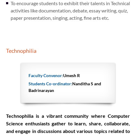
To encourage students to exhibit their talents in Technical
activities like documentation, debate, essay writing, quiz,
paper presentation, singing, acting, fine arts etc.
Technophilia
Faculty Convenor:
Umesh R
Students Co-ordinator:
Nanditha S and
Badrinarayan
Technophilia is a vibrant community where Computer
Science enthusiasts gather to learn, share, collaborate,
and engage in discussions about various topics related to