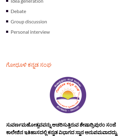
Idea generation
Debate
Group discussion
Personal interview
ಗೋಧೂಳಿ ಕನ್ನಡ ಸಂಘ
ಸುವರ್ಣಮಹೋತ್ಸವವನ್ನು ಆಚರಿಸುತ್ತಿರುವ ಶೇಷಾದ್ರಿಪುರಂ ಸಂಜೆ
ಕಾಲೇಜಿನ ಇತಿಹಾಸದಲ್ಲಿ ಕನ್ನಡ ವಿಭಾಗದ ಸ್ಥಾನ ಅನುಪಮವಾದದ್ದು.