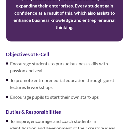
expanding their enterprises. Every student gain
confidence as a result of this, which also assists to
enhance business knowledge and entrepreneurial
thinking.
Objectives of E-Cell
Encourage students to pursue business skills with
passion and zeal
To promote entrepreneurial education through guest
lectures & workshops
Encourage pupils to start their own start-ups
Duties & Responsibilities
To inspire, encourage, and coach students in
identification and development of their creative ideas