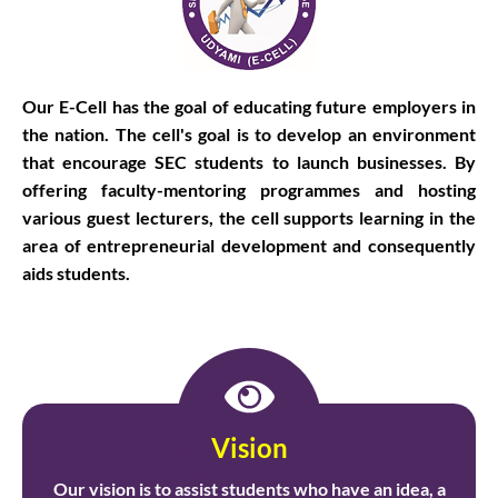
Our E-Cell has the goal of educating future employers in
the nation. The cell's goal is to develop an environment
that encourage SEC students to launch businesses. By
offering faculty-mentoring programmes and hosting
various guest lecturers, the cell supports learning in the
area of entrepreneurial development and consequently
aids students.
Vision
Our vision is to assist students who have an idea, a