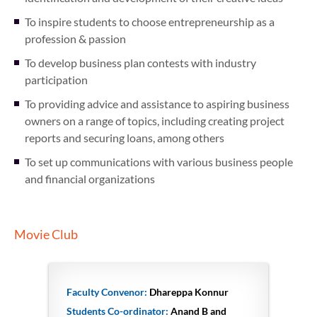
To inspire students to choose entrepreneurship as a
profession & passion
To develop business plan contests with industry
participation
To providing advice and assistance to aspiring business
owners on a range of topics, including creating project
reports and securing loans, among others
To set up communications with various business people
and financial organizations
Movie Club
Faculty Convenor:
Dhareppa Konnur
Students Co-ordinator:
Anand B and