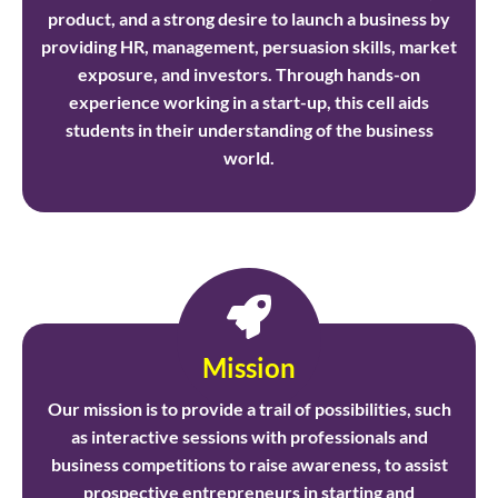
product, and a strong desire to launch a business by
providing HR, management, persuasion skills, market
exposure, and investors. Through hands-on
experience working in a start-up, this cell aids
students in their understanding of the business
world.
Mission
Our mission is to provide a trail of possibilities, such
as interactive sessions with professionals and
business competitions to raise awareness, to assist
prospective entrepreneurs in starting and