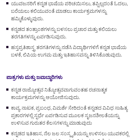
ಯುವಜನರಿಗೆ ಕನ್ನಡ ಭಾಷೆಯ ಪರಿಚಯಿಸಲು, ತಪ್ಪಿಲ್ಲದಂತೆ ಓದಲು,
ಬರೆಯಲು ಕಲಿಯುವಂತೆ ಮಾಡಲು ಕಾರ್ಯಕ್ರಮಗಳನ್ನು
ಹಮ್ಮಿಕೊಳ್ಳುವುದು.
ಕನ್ನಡದ ತಂತ್ರಾಂಶಗಳನ್ನು ಬಳಸಲು ಪ್ರಚಾರ ಮತ್ತು ಕಲಿಯಲು
ತರಗತಿಗಳನ್ನು ಏರ್ಪಡಿಸುವುದು.
ಹಸ್ತಪ್ರತಿಶಾಸ್ತ್ರ ತರಗತಿಗಳನ್ನು ನಡೆಸಿ ವಿದ್ಯಾರ್ಥಿಗಳಿಗೆ ಕನ್ನಡ ಭಾಷೆಯ
ಬಳಕೆ, ಲಿಪಿಯ ಉಗಮ ಮತ್ತು ಇತಿಹಾಸವನ್ನು ತಿಳಿಸಿಕೊಡುವುದು.
ಪಾತ್ರಗಳು ಮತ್ತು ಜವಾಬ್ಧಾರಿಗಳು
ಕನ್ನಡ ರಾಜ್ಯೋತ್ಸವ ನಿತ್ಯೋತ್ಸವವಾಗುವಂತಹ ರಚನಾತ್ಮಕ
ಕಾರ್ಯಕ್ರಮಗಳನ್ನು ಆಯೋಜಿಸುವುದು.
ಕಾವ್ಯ, ನಾಟಕ, ಪ್ರಬಂಧ, ವಿಮರ್ಶೆ ಸೇರಿದಂತೆ ಕನ್ನಡದ ವಿವಿಧ ಸಾಹಿತ್ಯ
ಪ್ರಕಾರಗಳಲ್ಲಿ ಸ್ಫರ್ಧೆ ಏರ್ಪಡಿಸುವ ಮೂಲಕ ಸೃಜನಶೀಲತೆಯನ್ನು
ಉಳಿಸುವ ಗುರುತರ ಕೆಲಸಗಳನ್ನು ಮಾಡುವುದು
ಕನ್ನಡದ ಇತಿಹಾಸ, ನೆಲ ಜಲ ಸಂಸ್ಕೃತಿಯನ್ನು ಉಳಿಸಲು ಯುವಕರಲ್ಲಿ