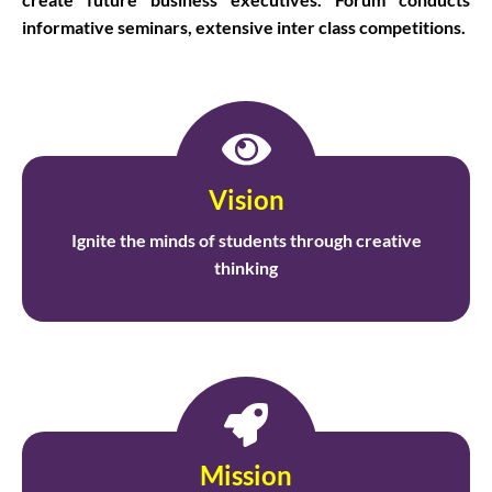
informative seminars, extensive inter class competitions.
Vision
Ignite the minds of students through creative
thinking
Mission