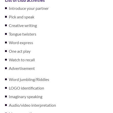
List of club activities
Introduce your partner
Pick and speak
Creative writing
Tongue twisters
Word express
One act play
Watch to recall
Advertisement
Word jumbling/Riddles
LOGO identification
Imaginary speaking
Audio/video interpretation