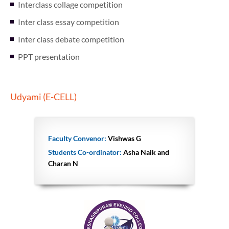
Interclass collage competition
Inter class essay competition
Inter class debate competition
PPT presentation
Udyami (E-CELL)
Faculty Convenor:
Vishwas G
Students Co-ordinator:
Asha Naik and
Charan N