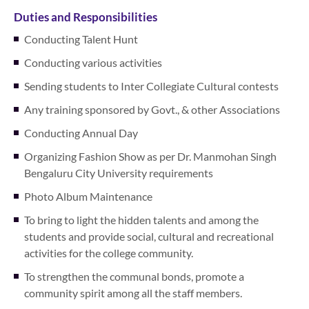
Duties and Responsibilities
Conducting Talent Hunt
Conducting various activities
Sending students to Inter Collegiate Cultural contests
Any training sponsored by Govt., & other Associations
Conducting Annual Day
Organizing Fashion Show as per Dr. Manmohan Singh
Bengaluru City University requirements
Photo Album Maintenance
To bring to light the hidden talents and among the
students and provide social, cultural and recreational
activities for the college community.
To strengthen the communal bonds, promote a
community spirit among all the staff members.