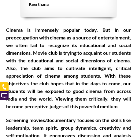
Keerthana
Cinema is immensely popular today. But in our
preoccupation with cinema as a source of entertainment,
we often fail to recognize its educational and social
dimensions. Movie club is trying to acquaint our students
with the educational and social dimensions of cinema.
Also, the club aims to cultivate intelligent, critical
appreciation of cinema among students. With these
objectives the club hopes that in the days to come, our
students will be exposed to good cinema from across
India and the world. Viewing them critically, they will
become perceptive judges of this powerful medium.
Screening movies/documentary focuses on the skills like
leadership, team spirit, group dynamics, creativity and
self-motivation. It encourages discussion and analysis