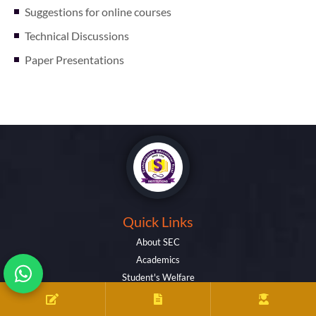
Suggestions for online courses
Technical Discussions
Paper Presentations
Quick Links
About SEC
Academics
Student's Welfare
Activities
Facilities