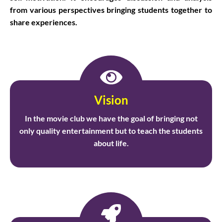
from various perspectives bringing students together to
share experiences.
Vision
In the movie club we have the goal of bringing not
only quality entertainment but to teach the students
about life.