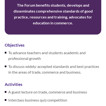
The Forum benefits students, develops and
disseminates comprehensive standards of good
practice, resources and training, advocates for
education in commerce.
Objectives
To advance teachers and students academic and
professional growth
To discuss widely-accepted standards and best practices
in the areas of trade, commerce and business.
Activities
A guest lecture on trade, commerce and business
Interclass business quiz competition