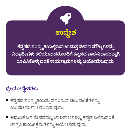
ಉದ್ದೇಶ
ಕನ್ನಡದ ಸಂಸ್ಕೃತಿಯಲ್ಲಿರುವ ಉದಾತ್ತ ಜೀವನ ಮೌಲ್ಯಗಳನ್ನು
ವಿದ್ಯಾರ್ಥಿಗಳು ಕಲಿಯುವುದರೊಂದಿಗೆ ಕನ್ನಡದ ವಾರಸುದಾರರನ್ನಾಗಿ
ರೂಪಿಸಿಕೊಳ್ಳುವಂತೆ ಕಾರ್ಯಕ್ರಮಗಳನ್ನು ಆಯೋಜಿಸುವುದು.
ಧ್ಯೇಯೋದ್ಧೇಶಗಳು
ಕನ್ನಡದ ಸಂಸ್ಕೃತಿಯನ್ನು ಪಸರಿಸುವ ಚಟುವಟಿಕೆಗಳನ್ನು
ಯುವಜನರಿಗಾಗಿ ರೂಪಿಸುವುದು.
ಆಧುನಿಕ ಜನ ಜೀವನದಲ್ಲಿ, ಜಾಲತಾಣಗಳಲ್ಲಿ, ಕನ್ನಡ ಬಳಸುವಂತೆ
ಜಾಗೃತಿ ಕಾರ್ಯಕ್ರಮಗಳನ್ನು ಆಯೋಜಿಸುವುದು.