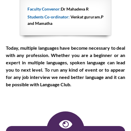
Faculty Convenor:
Dr Mahadeva R
Students Co-ordinator:
Venkat gururam.P
and Mamatha
Today, multiple languages have become necessary to deal
with any profession. Whether you are a beginner or an
expert in multiple languages, spoken language can lead
you to next level. To run any kind of event or to appear
for any job interview we need better language and it can
be possible with Language Club.