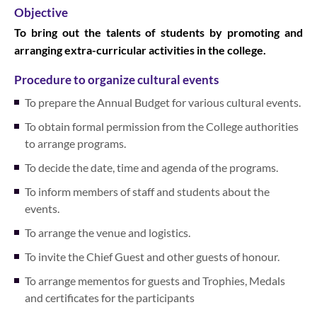
Objective
To bring out the talents of students by promoting and
arranging extra-curricular activities in the college.
Procedure to organize cultural events
To prepare the Annual Budget for various cultural events.
To obtain formal permission from the College authorities
to arrange programs.
To decide the date, time and agenda of the programs.
To inform members of staff and students about the
events.
To arrange the venue and logistics.
To invite the Chief Guest and other guests of honour.
To arrange mementos for guests and Trophies, Medals
and certificates for the participants