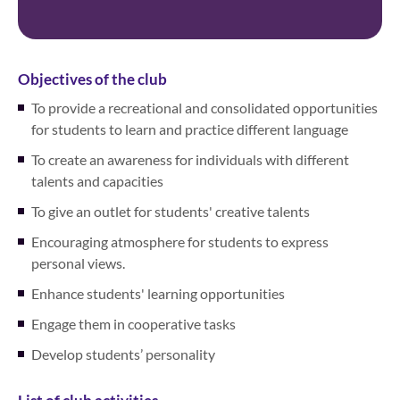
Objectives of the club
To provide a recreational and consolidated opportunities
for students to learn and practice different language
To create an awareness for individuals with different
talents and capacities
To give an outlet for students' creative talents
Encouraging atmosphere for students to express
personal views.
Enhance students' learning opportunities
Engage them in cooperative tasks
Develop students’ personality